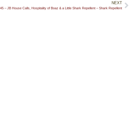
NEXT
45 – JB House Calls, Hospitality of Boaz & a Little Shark Repellent – Shark Repellent