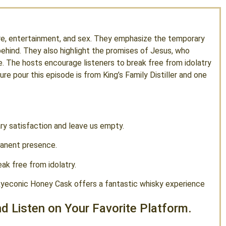
ure, entertainment, and sex. They emphasize the temporary
behind. They also highlight the promises of Jesus, who
e. The hosts encourage listeners to break free from idolatry
re pour this episode is from King’s Family Distiller and one
ry satisfaction and leave us empty.
manent presence.
eak free from idolatry.
 Ryeconic Honey Cask offers a fantastic whisky experience
d Listen on Your Favorite Platform.