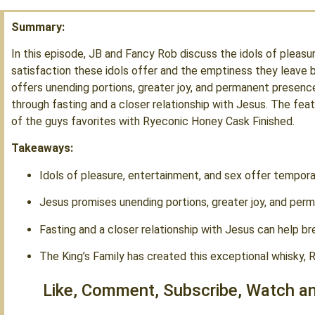
Summary:
In this episode, JB and Fancy Rob discuss the idols of pleas
satisfaction these idols offer and the emptiness they leave 
offers unending portions, greater joy, and permanent presenc
through fasting and a closer relationship with Jesus. The featu
of the guys favorites with Ryeconic Honey Cask Finished.
Takeaways:
Idols of pleasure, entertainment, and sex offer tempora
Jesus promises unending portions, greater joy, and per
Fasting and a closer relationship with Jesus can help br
The King’s Family has created this exceptional whisky,
Like, Comment, Subscribe, Watch an