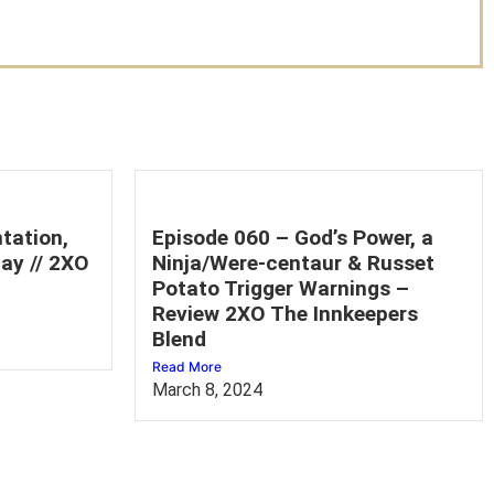
tation,
Episode 060 – God’s Power, a
ay // 2XO
Ninja/Were-centaur & Russet
Potato Trigger Warnings –
Review 2XO The Innkeepers
Blend
Read More
March 8, 2024