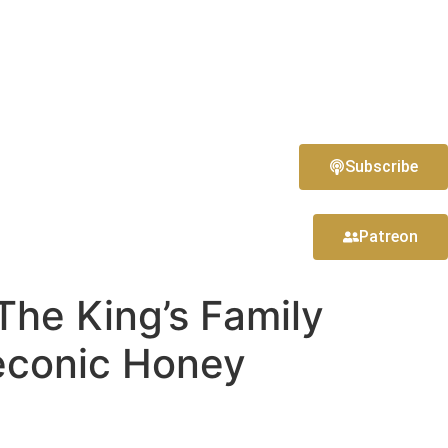
Subscribe
Patreon
The King’s Family
econic Honey