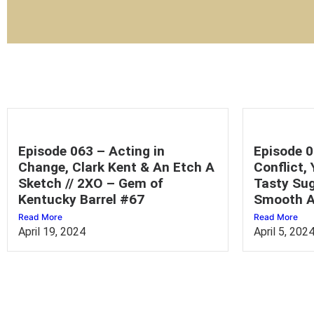
Episode 063 – Acting in
Episode 0
Change, Clark Kent & An Etch A
Conflict,
Sketch // 2XO – Gem of
Tasty Sug
Kentucky Barrel #67
Smooth A
Read More
Read More
April 19, 2024
April 5, 202