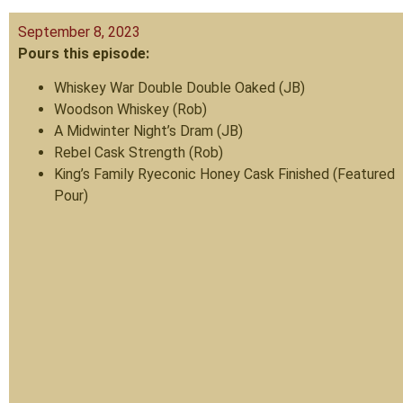
September 8, 2023
Pours this episode:
Whiskey War Double Double Oaked (JB)
Woodson Whiskey (Rob)
A Midwinter Night’s Dram (JB)
Rebel Cask Strength (Rob)
King’s Family Ryeconic Honey Cask Finished (Featured
Pour)