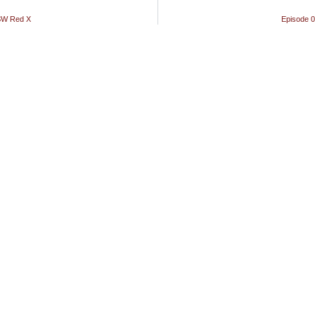
ASW Red X
Episode 0