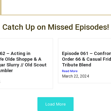
Catch Up on Missed Episodes!
62 – Acting in
Episode 061 – Confron
 Ye Olde Shoppe & A
Order 66 & Casual Frid
ar Slurry // Old Scout
Tribute Blend
mbler
Read More
March 22, 2024
4
Load More