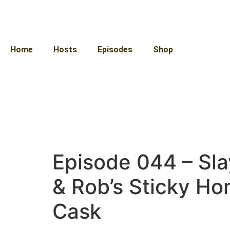
Home
Hosts
Episodes
Shop
Episode 044 – Sla
& Rob’s Sticky H
Cask