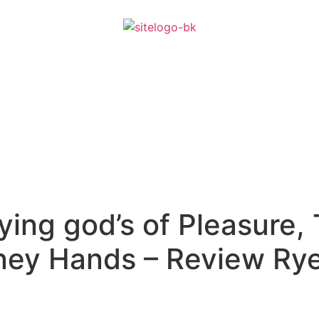
ying god’s of Pleasure, 
oney Hands – Review Ry