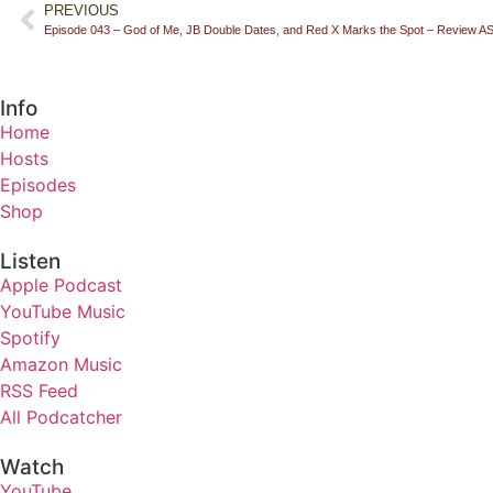
PREVIOUS
Episode 043 – God of Me, JB Double Dates, and Red X Marks the Spot – Review 
Info
Home
Hosts
Episodes
Shop
Listen
Apple Podcast
YouTube Music
Spotify
Amazon Music
RSS Feed
All Podcatcher
Watch
YouTube