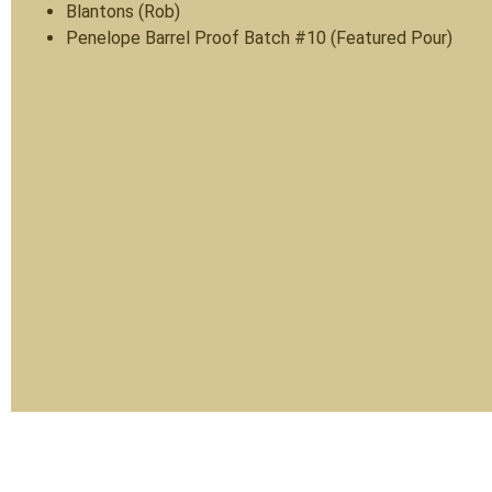
Blantons (Rob)
Penelope Barrel Proof Batch #10 (Featured Pour)