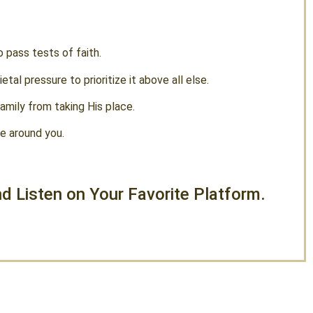
o pass tests of faith.
tal pressure to prioritize it above all else.
amily from taking His place.
se around you.
d Listen on Your Favorite Platform.