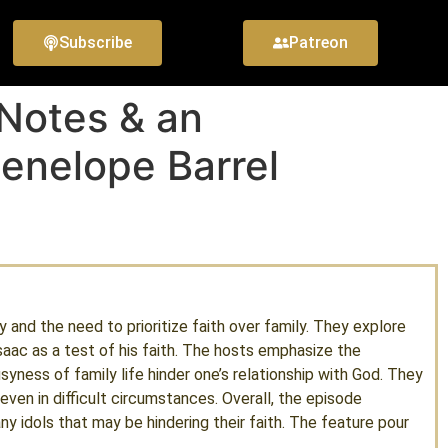
Subscribe
Patreon
 Notes & an
enelope Barrel
y and the need to prioritize faith over family. They explore
Isaac as a test of his faith. The hosts emphasize the
syness of family life hinder one’s relationship with God. They
even in difficult circumstances. Overall, the episode
ny idols that may be hindering their faith. The feature pour