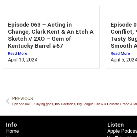
Episode 063 – Acting in
Episode 0
Change, Clark Kent & An Etch A
Conflict,
Sketch // 2XO – Gem of
Tasty Sug
Kentucky Barrel #67
Smooth A
Read More
Read More
April 19, 2024
April 5, 202
PREVIOUS
Episode 041 – Slaying gods, Idol Factories, Big League Chew & Delicate Grape & 
Info
Listen
Home
Apple Podca