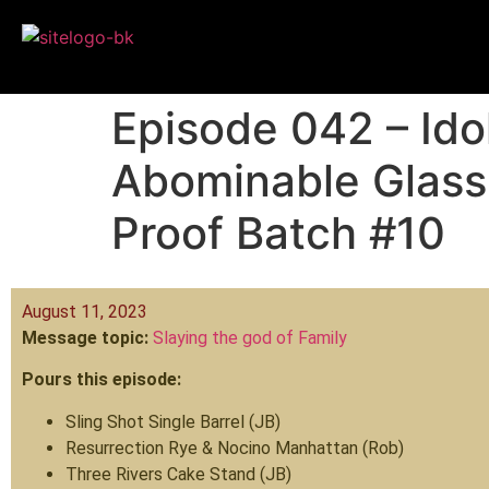
Episode 042 – Ido
Abominable Glass
Proof Batch #10
August 11, 2023
Message topic:
Slaying the god of Family
Pours this episode:
Sling Shot Single Barrel (JB)
Resurrection Rye & Nocino Manhattan (Rob)
Three Rivers Cake Stand (JB)