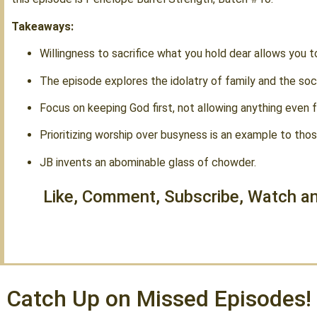
Takeaways:
Willingness to sacrifice what you hold dear allows you t
The episode explores the idolatry of family and the socie
Focus on keeping God first, not allowing anything even f
Prioritizing worship over busyness is an example to tho
JB invents an abominable glass of chowder.
Like, Comment, Subscribe, Watch an
Catch Up on Missed Episodes!