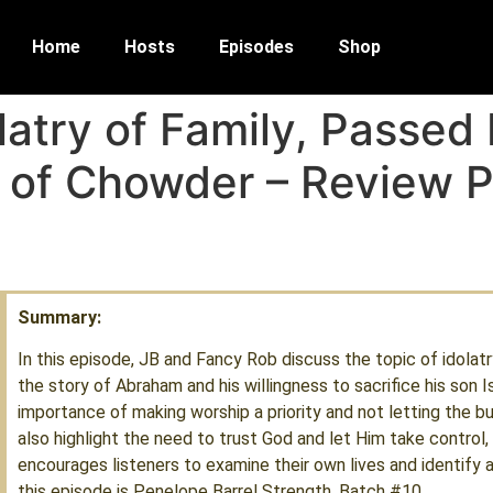
Home
Hosts
Episodes
Shop
latry of Family, Passed
 of Chowder – Review P
Summary:
In this episode, JB and Fancy Rob discuss the topic of idolatr
the story of Abraham and his willingness to sacrifice his son 
importance of making worship a priority and not letting the bu
also highlight the need to trust God and let Him take control, 
encourages listeners to examine their own lives and identify a
this episode is Penelope Barrel Strength, Batch #10.