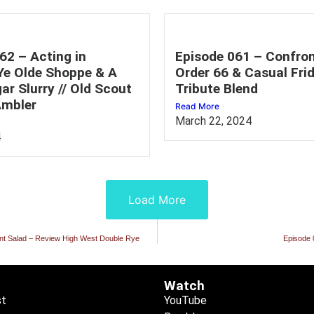
62 – Acting in
Episode 061 – Confron
 Ye Olde Shoppe & A
Order 66 & Casual Frid
ar Slurry // Old Scout
Tribute Blend
mbler
Read More
March 22, 2024
4
Load More
Mint Salad – Review High West Double Rye
Episode 
Watch
st
YouTube