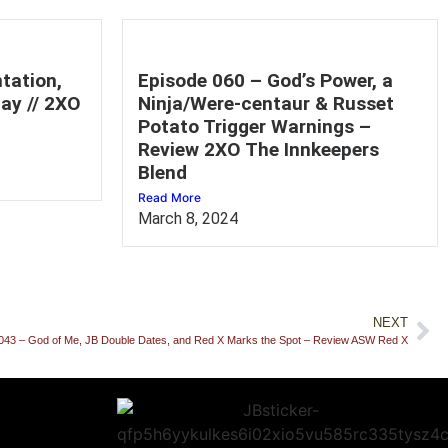
tation,
Episode 060 – God’s Power, a
ay // 2XO
Ninja/Were-centaur & Russet
Potato Trigger Warnings –
Review 2XO The Innkeepers
Blend
Read More
March 8, 2024
NEXT
043 – God of Me, JB Double Dates, and Red X Marks the Spot – Review ASW Red X