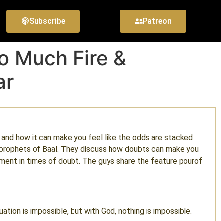
Subscribe
Patreon
o Much Fire &
ar
, and how it can make you feel like the odds are stacked
he prophets of Baal. They discuss how doubts can make you
ent in times of doubt. The guys share the feature pourof
tion is impossible, but with God, nothing is impossible.