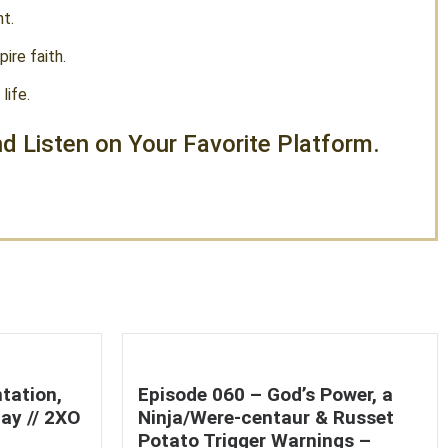
t.
ire faith.
life.
d Listen on Your Favorite Platform.
tation,
Episode 060 – God’s Power, a
ay // 2XO
Ninja/Were-centaur & Russet
Potato Trigger Warnings –