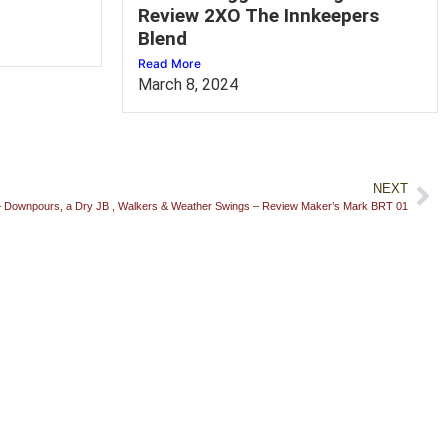
Review 2XO The Innkeepers
Blend
Read More
March 8, 2024
NEXT
– Downpours, a Dry JB , Walkers & Weather Swings – Review Maker’s Mark BRT 01