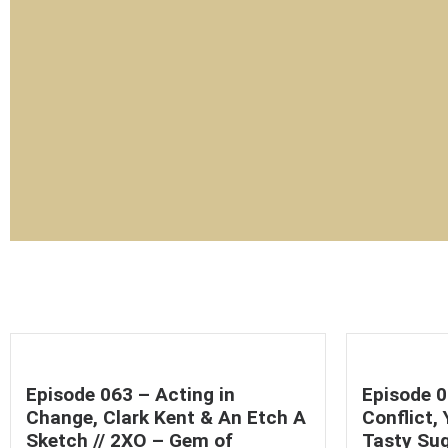
Episode 063 – Acting in
Episode 0
Change, Clark Kent & An Etch A
Conflict,
Sketch // 2XO – Gem of
Tasty Sug