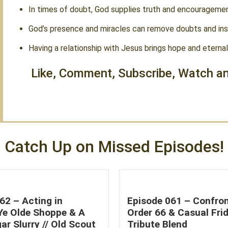
In times of doubt, God supplies truth and encouragemen
God’s presence and miracles can remove doubts and insp
Having a relationship with Jesus brings hope and eternal 
Like, Comment, Subscribe, Watch an
Catch Up on Missed Episodes!
62 – Acting in
Episode 061 – Confron
 Ye Olde Shoppe & A
Order 66 & Casual Frid
ar Slurry // Old Scout
Tribute Blend