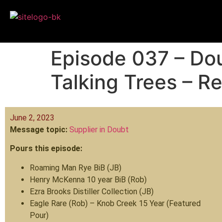
Episode 037 – Dou
Talking Trees – R
June 2, 2023
Message topic:
Supplier in Doubt
Pours this episode:
Roaming Man Rye BiB (JB)
Henry McKenna 10 year BiB (Rob)
Ezra Brooks Distiller Collection (JB)
Eagle Rare (Rob) – Knob Creek 15 Year (Featured
Pour)