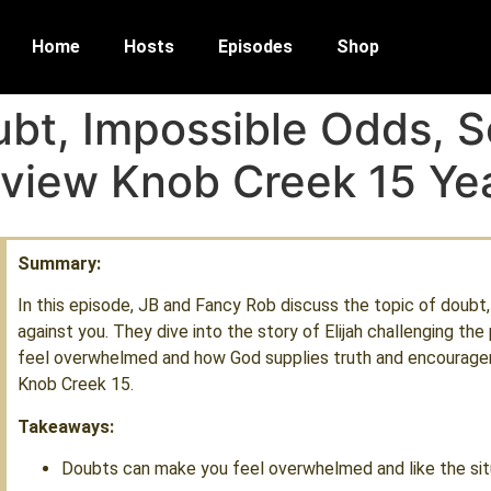
Home
Hosts
Episodes
Shop
bt, Impossible Odds, S
eview Knob Creek 15 Ye
Summary:
In this episode, JB and Fancy Rob discuss the topic of doubt
against you. They dive into the story of Elijah challenging t
feel overwhelmed and how God supplies truth and encouragem
Knob Creek 15.
Takeaways:
Doubts can make you feel overwhelmed and like the situa