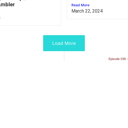
mbler
Read More
March 22, 2024
4
Load More
Episode 038 