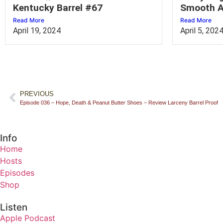
Kentucky Barrel #67
Smooth A
Read More
Read More
April 19, 2024
April 5, 202
PREVIOUS
Episode 036 – Hope, Death & Peanut Butter Shoes – Review Larceny Barrel Proof
Info
Home
Hosts
Episodes
Shop
Listen
Apple Podcast