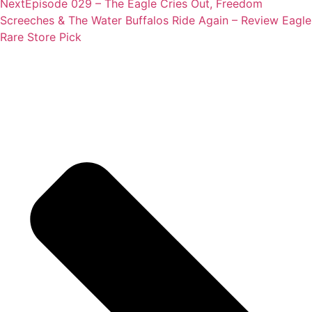
Next
Episode 029 – The Eagle Cries Out, Freedom
Screeches & The Water Buffalos Ride Again – Review Eagle
Rare Store Pick