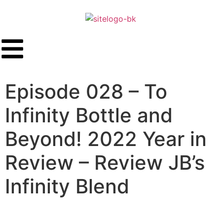
Episode 028 – To
Infinity Bottle and
Beyond! 2022 Year in
Review – Review JB’s
Infinity Blend