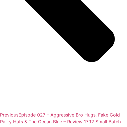
Previous
Episode 027 – Aggressive Bro Hugs, Fake Gold
Party Hats & The Ocean Blue – Review 1792 Small Batch