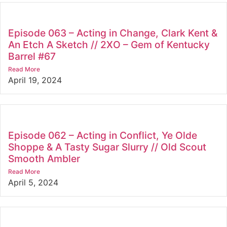
Episode 063 – Acting in Change, Clark Kent &
An Etch A Sketch // 2XO – Gem of Kentucky
Barrel #67
Read More
April 19, 2024
Episode 062 – Acting in Conflict, Ye Olde
Shoppe & A Tasty Sugar Slurry // Old Scout
Smooth Ambler
Read More
April 5, 2024