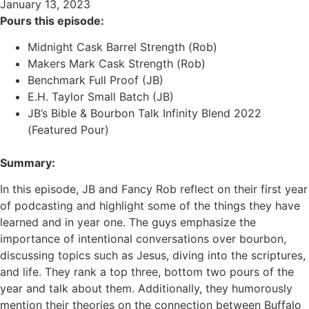
January 13, 2023
Pours this episode:
Midnight Cask Barrel Strength (Rob)
Makers Mark Cask Strength (Rob)
Benchmark Full Proof (JB)
E.H. Taylor Small Batch (JB)
JB’s Bible & Bourbon Talk Infinity Blend 2022
(Featured Pour)
Summary:
In this episode, JB and Fancy Rob reflect on their first year
of podcasting and highlight some of the things they have
learned and in year one. The guys emphasize the
importance of intentional conversations over bourbon,
discussing topics such as Jesus, diving into the scriptures,
and life. They rank a top three, bottom two pours of the
year and talk about them. Additionally, they humorously
mention their theories on the connection between Buffalo