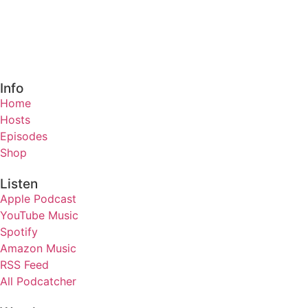
Info
Home
Hosts
Episodes
Shop
Listen
Apple Podcast
YouTube Music
Spotify
Amazon Music
RSS Feed
All Podcatcher