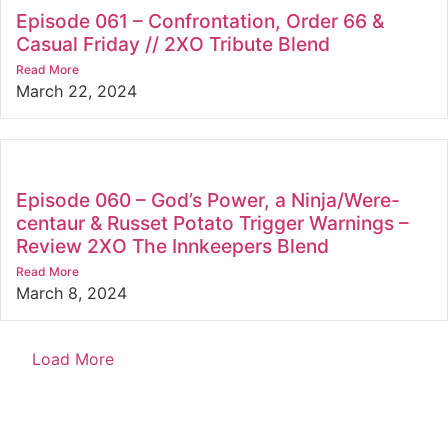
Episode 061 – Confrontation, Order 66 &
Casual Friday // 2XO Tribute Blend
Read More
March 22, 2024
Episode 060 – God’s Power, a Ninja/Were-
centaur & Russet Potato Trigger Warnings –
Review 2XO The Innkeepers Blend
Read More
March 8, 2024
Load More