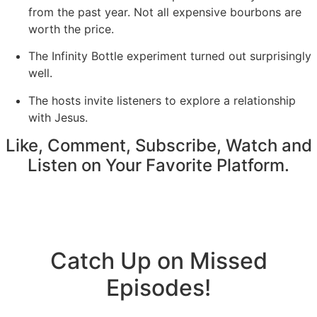
from the past year. Not all expensive bourbons are
worth the price.
The Infinity Bottle experiment turned out surprisingly
well.
The hosts invite listeners to explore a relationship
with Jesus.
Like, Comment, Subscribe, Watch and
Listen on Your Favorite Platform.
Catch Up on Missed
Episodes!