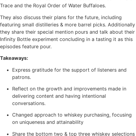
Trace and the Royal Order of Water Buffaloes.
They also discuss their plans for the future, including
featuring small distilleries & more barrel picks. Additionally
they share their special mention pours and talk about their
Infinity Bottle experiment concluding in a tasting it as this
episodes feature pour.
Takeaways:
Express gratitude for the support of listeners and
patrons.
Reflect on the growth and improvements made in
delivering content and having intentional
conversations.
Changed approach to whiskey purchasing, focusing
on uniqueness and attainability
Share the bottom two & top three whiskey selections